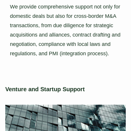
We provide comprehensive support not only for
domestic deals but also for cross-border M&A
transactions, from due diligence for strategic
acquisitions and alliances, contract drafting and
negotiation, compliance with local laws and
regulations, and PMI (integration process).
Venture and Startup Support