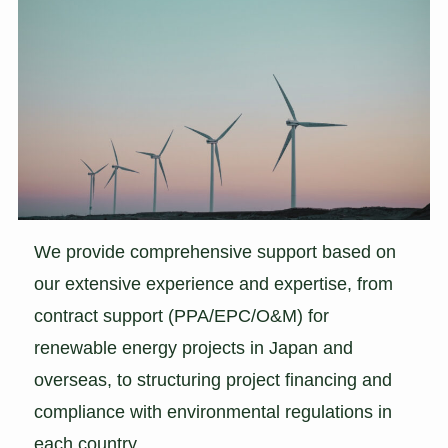
We provide comprehensive support based on
our extensive experience and expertise, from
contract support (PPA/EPC/O&M) for
renewable energy projects in Japan and
overseas, to structuring project financing and
compliance with environmental regulations in
each country.