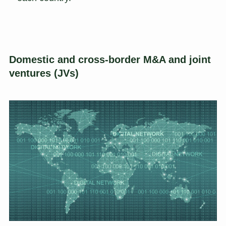
Domestic and cross-border M&A and joint
ventures (JVs)