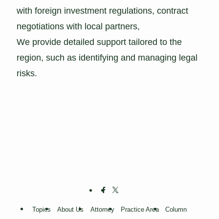
with foreign investment regulations, contract
negotiations with local partners,
We provide detailed support tailored to the
region, such as identifying and managing legal
risks.
Topics
About Us
Attorney
Practice Area
Column