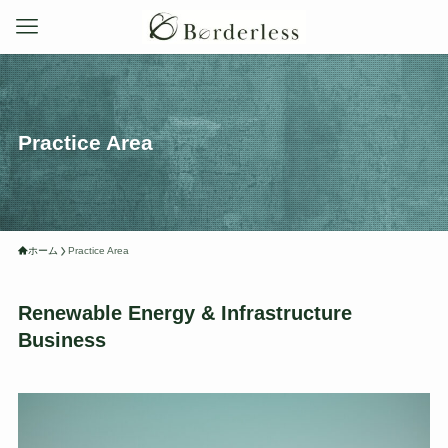
Practice Area
ホーム
Practice Area
Renewable Energy & Infrastructure
Business