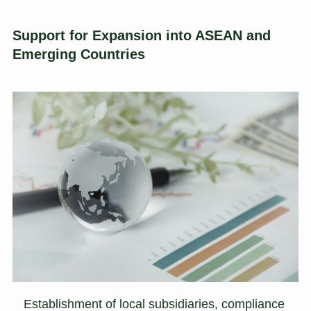
Support for Expansion into ASEAN and
Emerging Countries
Establishment of local subsidiaries, compliance