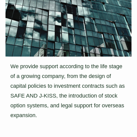
We provide support according to the life stage
of a growing company, from the design of
capital policies to investment contracts such as
SAFE AND J-KISS, the introduction of stock
option systems, and legal support for overseas
expansion.