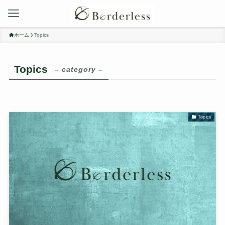
ホーム
Topics
Topics
– category –
Topics