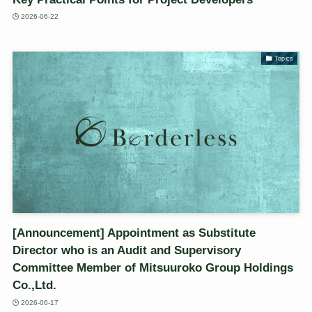
2026-06-22
Topics
[Announcement] Appointment as Substitute
Director who is an Audit and Supervisory
Committee Member of Mitsuuroko Group Holdings
Co.,Ltd.
2026-06-17