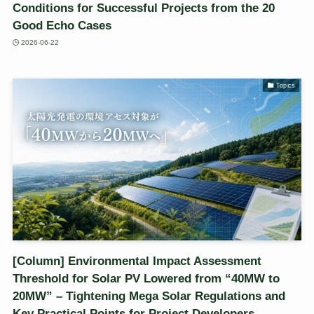
Conditions for Successful Projects from the 20
Good Echo Cases
2026-06-22
Topics
[Column] Environmental Impact Assessment
Threshold for Solar PV Lowered from “40MW to
20MW” – Tightening Mega Solar Regulations and
Key Practical Points for Project Developers