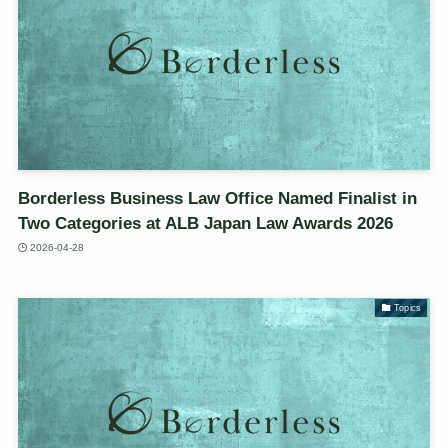
Borderless Business Law Office Named Finalist in
Two Categories at ALB Japan Law Awards 2026
2026-04-28
Topics