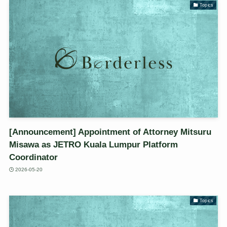
Topics
[Announcement] Appointment of Attorney Mitsuru
Misawa as JETRO Kuala Lumpur Platform
Coordinator
2026-05-20
Topics