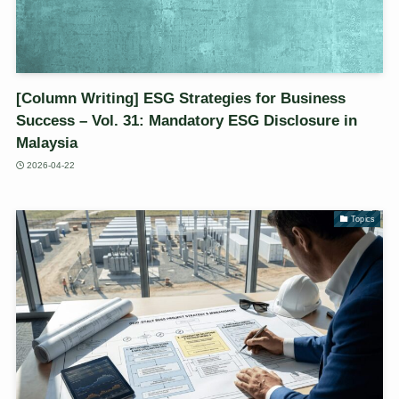
[Column Writing] ESG Strategies for Business
Success – Vol. 31: Mandatory ESG Disclosure in
Malaysia
2026-04-22
Topics