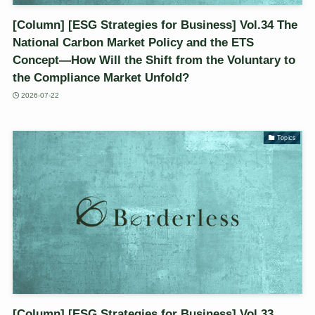
[Column] [ESG Strategies for Business] Vol.34 The
National Carbon Market Policy and the ETS
Concept—How Will the Shift from the Voluntary to
the Compliance Market Unfold?
2026-07-22
Topics
[Column] [ESG Strategies for Business] Vol.33