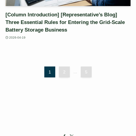
[Column Introduction] [Representative’s Blog]
Three Essential Rules for Entering the Grid-Scale
Battery Storage Business
2026-04-19
1
2
...
5