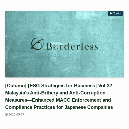
Topics
[Column] [ESG Strategies for Business] Vol.32
Malaysia’s Anti-Bribery and Anti-Corruption
Measures—Enhanced MACC Enforcement and
Compliance Practices for Japanese Companies
2026-05-27