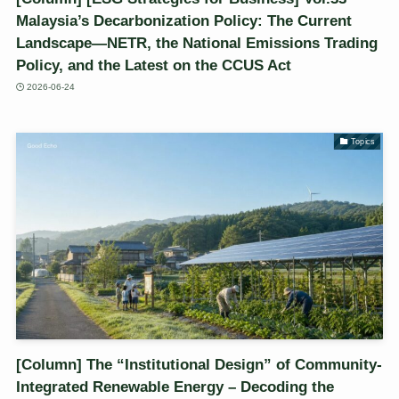
Malaysia’s Decarbonization Policy: The Current
Landscape—NETR, the National Emissions Trading
Policy, and the Latest on the CCUS Act
2026-06-24
Topics
[Column] The “Institutional Design” of Community-
Integrated Renewable Energy – Decoding the