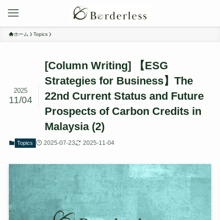
ホーム
Topics
[Column Writing] 【ESG
Strategies for Business】The
2025
22nd Current Status and Future
11/04
Prospects of Carbon Credits in
Malaysia (2)
2025-07-23
2025-11-04
Topics