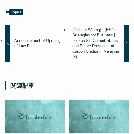
Topics
[Column Writing] 【ESG
Strategies for Business】
Announcement of Opening
Lesson 23: Current Status
of Law Firm
and Future Prospects of
Carbon Credits in Malaysia
(3)
関連記事