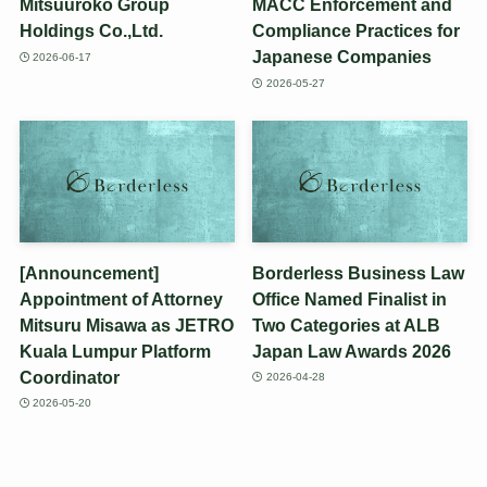
Mitsuuroko Group
MACC Enforcement and
Holdings Co.,Ltd.
Compliance Practices for
Japanese Companies
2026-06-17
2026-05-27
[Announcement]
Borderless Business Law
Appointment of Attorney
Office Named Finalist in
Mitsuru Misawa as JETRO
Two Categories at ALB
Kuala Lumpur Platform
Japan Law Awards 2026
Coordinator
2026-04-28
2026-05-20