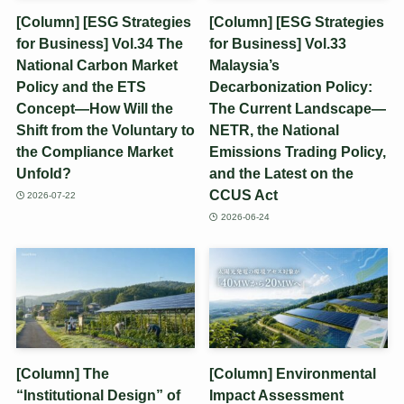
[Column] [ESG Strategies
[Column] [ESG Strategies
for Business] Vol.34 The
for Business] Vol.33
National Carbon Market
Malaysia’s
Policy and the ETS
Decarbonization Policy:
Concept—How Will the
The Current Landscape—
Shift from the Voluntary to
NETR, the National
the Compliance Market
Emissions Trading Policy,
Unfold?
and the Latest on the
CCUS Act
2026-07-22
2026-06-24
[Column] The
[Column] Environmental
“Institutional Design” of
Impact Assessment