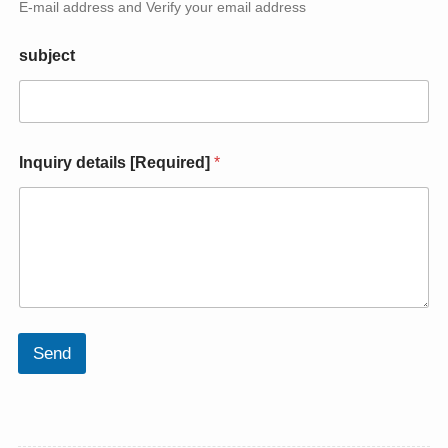
E-mail address and Verify your email address
e
d
]
subject
d
e
t
a
i
Inquiry details [Required]
*
l
s
*
Send