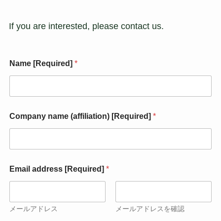
If you are interested, please contact us.
Name [Required]
*
Company name (affiliation) [Required]
*
[
Email address [Required]
*
R
e
q
u
i
メールアドレス
メールアドレスを確認
r