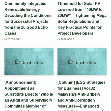
Community-Integrated
Threshold for Solar PV
Renewable Energy –
Lowered from “40MW to
Decoding the Conditions
20MW” – Tightening Mega
for Successful Projects
Solar Regulations and
from the 20 Good Echo
Key Practical Points for
Cases
Project Developers
2026-06-22
2026-06-22
[Announcement]
[Column] [ESG Strategies
Appointment as
for Business] Vol.32
Substitute Director who is
Malaysia’s Anti-Bribery
an Audit and Supervisory
and Anti-Corruption
Committee Member of
Measures—Enhanced