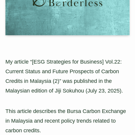
My article “[ESG Strategies for Business] Vol.22:
Current Status and Future Prospects of Carbon
Credits in Malaysia (2)” was published in the
Malaysian edition of Jiji Sokuhou (July 23, 2025).
This article describes the Bursa Carbon Exchange
in Malaysia and recent policy trends related to
carbon credits.