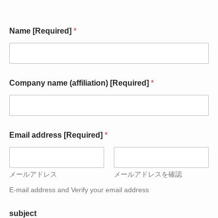
Name [Required]
*
Company name (affiliation) [Required]
*
(
Email address [Required]
*
a
f
f
i
l
メールアドレス
メールアドレスを確認
i
E-mail address and Verify your email address
a
t
i
subject