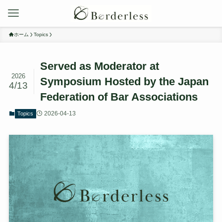
ホーム
Topics
Served as Moderator at
2026
Symposium Hosted by the Japan
4/13
Federation of Bar Associations
2026-04-13
Topics