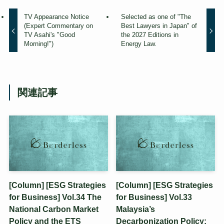
TV Appearance Notice
Selected as one of "The
(Expert Commentary on
Best Lawyers in Japan" of
TV Asahi's "Good
the 2027 Editions in
Morning!")
Energy Law.
関連記事
[Column] [ESG Strategies
[Column] [ESG Strategies
for Business] Vol.34 The
for Business] Vol.33
National Carbon Market
Malaysia’s
Policy and the ETS
Decarbonization Policy: