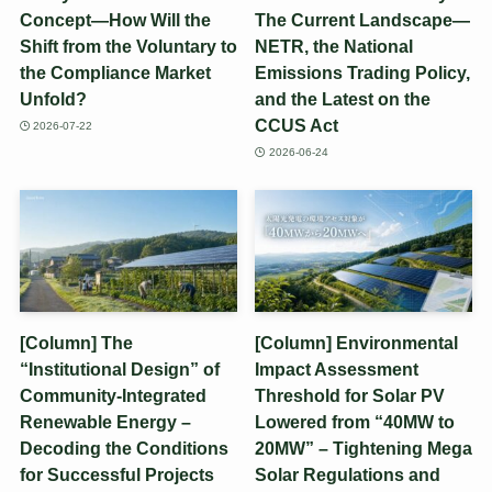
Concept—How Will the
The Current Landscape—
Shift from the Voluntary to
NETR, the National
the Compliance Market
Emissions Trading Policy,
Unfold?
and the Latest on the
CCUS Act
2026-07-22
2026-06-24
[Column] The
[Column] Environmental
“Institutional Design” of
Impact Assessment
Community-Integrated
Threshold for Solar PV
Renewable Energy –
Lowered from “40MW to
Decoding the Conditions
20MW” – Tightening Mega
for Successful Projects
Solar Regulations and