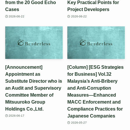
from the 20 Good Echo
Key Practical Points for
Cases
Project Developers
2026-06-22
2026-06-22
[Announcement]
[Column] [ESG Strategies
Appointment as
for Business] Vol.32
Substitute Director who is
Malaysia’s Anti-Bribery
an Audit and Supervisory
and Anti-Corruption
Committee Member of
Measures—Enhanced
Mitsuuroko Group
MACC Enforcement and
Holdings Co.,Ltd.
Compliance Practices for
Japanese Companies
2026-06-17
2026-05-27