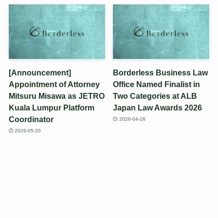
[Announcement]
Borderless Business Law
Appointment of Attorney
Office Named Finalist in
Mitsuru Misawa as JETRO
Two Categories at ALB
Kuala Lumpur Platform
Japan Law Awards 2026
Coordinator
2026-04-28
2026-05-20