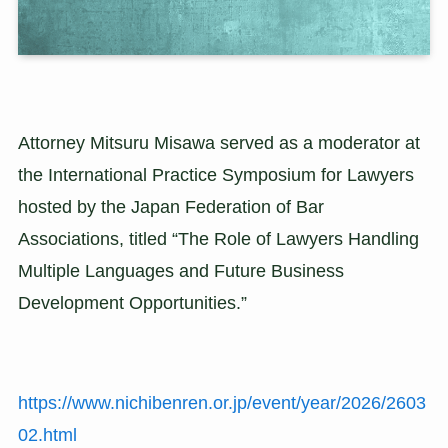
Attorney Mitsuru Misawa served as a moderator at
the International Practice Symposium for Lawyers
hosted by the Japan Federation of Bar
Associations, titled “The Role of Lawyers Handling
Multiple Languages and Future Business
Development Opportunities.”
https://www.nichibenren.or.jp/event/year/2026/2603
02.html