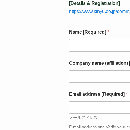
[Details & Registration]
https://www.kinyu.co.jp/semi
Name [Required]
*
[
Company name (affiliation)
R
e
q
u
i
r
Email address [Required]
*
e
d
]
(
メールアドレス
a
f
E-mail address and Verify your e