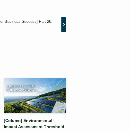
for Business Success] Part 28:
[Column] Environmental
Impact Assessment Threshold