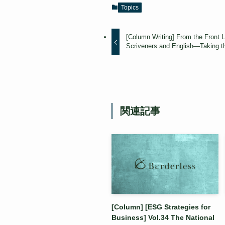
Topics
[Column Writing] From the Front Li
Scriveners and English—Taking th
関連記事
[Column] [ESG Strategies for
Business] Vol.34 The National