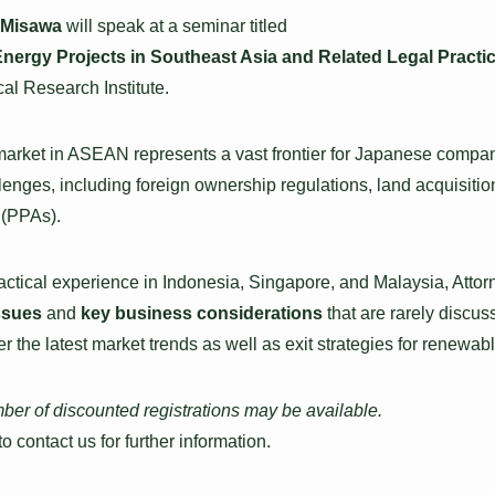
 Misawa
will speak at a seminar titled
nergy Projects in Southeast Asia and Related Legal Practic
al Research Institute.
rket in ASEAN represents a vast frontier for Japanese compani
lenges, including foreign ownership regulations, land acquisitio
(PPAs).
ractical experience in Indonesia, Singapore, and Malaysia, Atto
issues
and
key business considerations
that are rarely discu
er the latest market trends as well as exit strategies for renewab
mber of discounted registrations may be available.
 to contact us for further information.