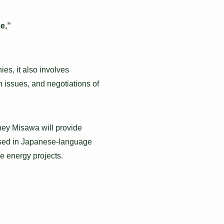
e,”
es, it also involves
n issues, and negotiations of
rney Misawa will provide
ssed in Japanese-language
le energy projects.