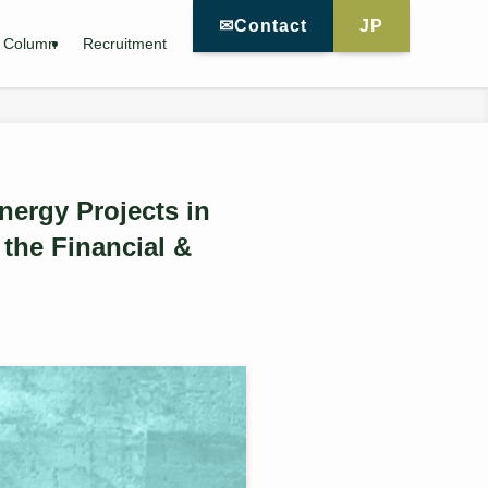
✉Contact
JP
Column
Recruitment
ergy Projects in
the Financial &