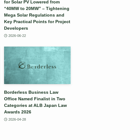
for Solar PV Lowered from
“40MW to 20MW” – Tightening
Mega Solar Regulations and
Key Practical Points for Project
Developers
2026-06-22
Borderless Business Law
Office Named Finalist in Two
Categories at ALB Japan Law
Awards 2026
2026-04-28