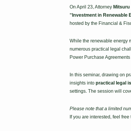
On April 23, Attorney
Mitsuru
“Investment in Renewable E
hosted by the Financial & Fisc
While the renewable energy ma
numerous practical legal chal
Power Purchase Agreements 
In this seminar, drawing on p
insights into
practical legal 
settings. The session will cov
Please note that a limited nu
If you are interested, feel free