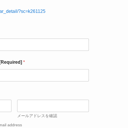
nar_detail/?sc=k261125
 [Required]
*
メールアドレスを確認
mail address