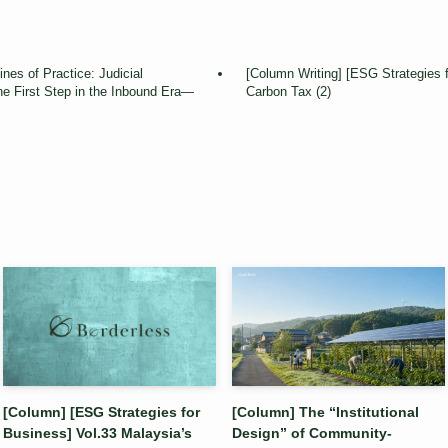
nes of Practice: Judicial
[Column Writing] [ESG Strategies 
e First Step in the Inbound Era—
Carbon Tax (2)
[Column] [ESG Strategies for
[Column] The “Institutional
Business] Vol.33 Malaysia’s
Design” of Community-