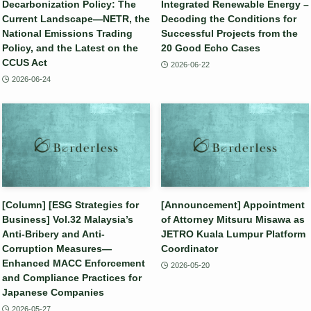
Decarbonization Policy: The
Integrated Renewable Energy –
Current Landscape—NETR, the
Decoding the Conditions for
National Emissions Trading
Successful Projects from the
Policy, and the Latest on the
20 Good Echo Cases
CCUS Act
2026-06-22
2026-06-24
[Column] [ESG Strategies for
[Announcement] Appointment
Business] Vol.32 Malaysia’s
of Attorney Mitsuru Misawa as
Anti-Bribery and Anti-
JETRO Kuala Lumpur Platform
Corruption Measures—
Coordinator
Enhanced MACC Enforcement
2026-05-20
and Compliance Practices for
Japanese Companies
2026-05-27