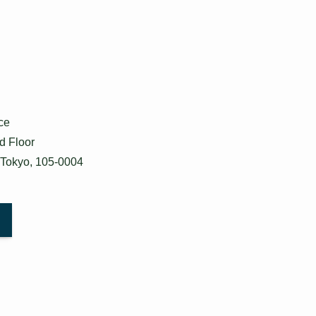
ce
d Floor
 Tokyo, 105-0004