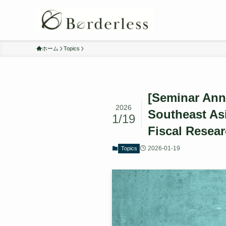
ホーム
Topics
[Seminar Ann
2026
Southeast Asi
1/19
Fiscal Resear
2026-01-19
Topics