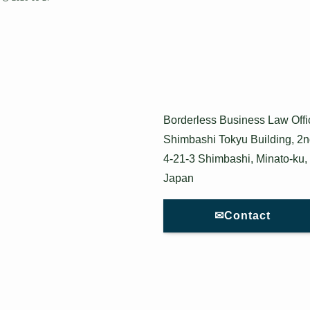
Borderless Business Law Offi
Shimbashi Tokyu Building, 2n
4-21-3 Shimbashi, Minato-ku,
Japan
✉Contact