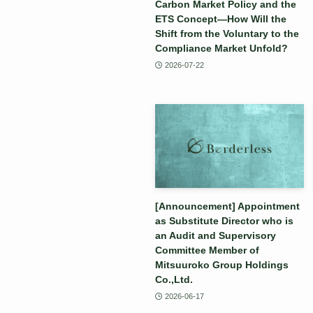
Carbon Market Policy and the
ETS Concept—How Will the
Shift from the Voluntary to the
Compliance Market Unfold?
2026-07-22
[Announcement] Appointment
as Substitute Director who is
an Audit and Supervisory
Committee Member of
Mitsuuroko Group Holdings
Co.,Ltd.
2026-06-17