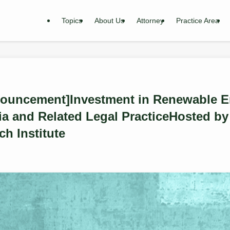
Topics
About Us
Attorney
Practice Area
ouncement]Investment in Renewable En
a and Related Legal PracticeHosted by 
ch Institute