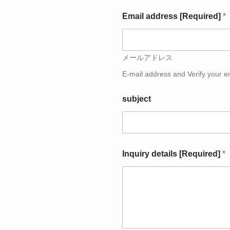
u
i
Email address [Required]
*
r
y
メールアドレス
E-mail address and Verify your e
subject
Inquiry details [Required]
*