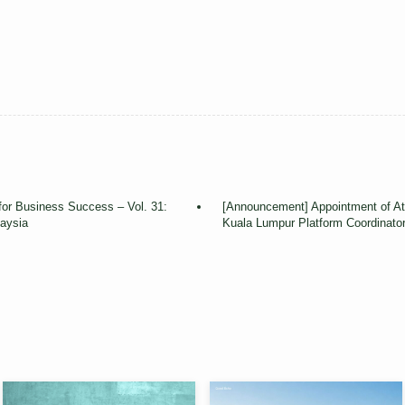
for Business Success – Vol. 31:
[Announcement] Appointment of A
aysia
Kuala Lumpur Platform Coordinato