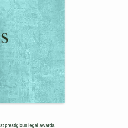
st prestigious legal awards,