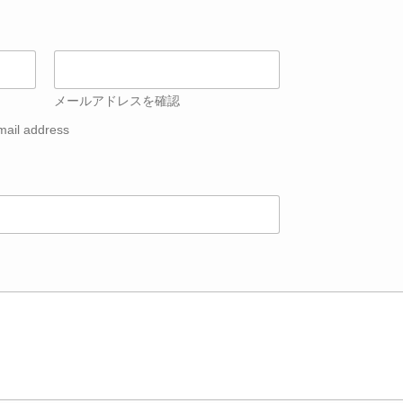
メールアドレスを確認
mail address