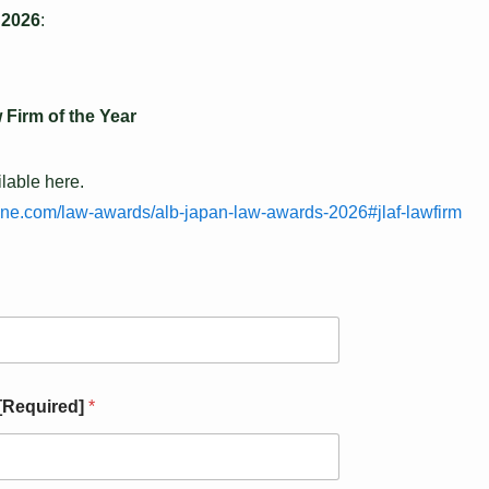
 2026
:
 Firm of the Year
ilable here.
ine.com/law-awards/alb-japan-law-awards-2026#jlaf-lawfirm
 [Required]
*