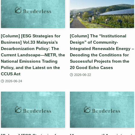
[Column] [ESG Strategies for
[Column] The “Institutional
Business] Vol.33 Malaysia’s
Design” of Community-
Decarbonization Policy: The
Integrated Renewable Energy –
Current Landscape—NETR, the
Decoding the Conditions for
National Emissions Trading
Successful Projects from the
Policy, and the Latest on the
20 Good Echo Cases
CCUS Act
2026-06-22
2026-06-24