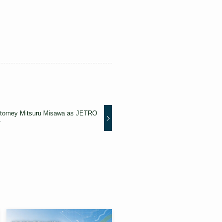
ttorney Mitsuru Misawa as JETRO
r