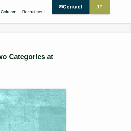
✉Contact
JP
Column
Recruitment
wo Categories at