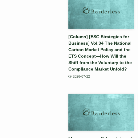
[Column] [ESG Strategies for
Business] Vol.34 The National
Carbon Market Policy and the
ETS Concept—How Will the
Shift from the Voluntary to the
Compliance Market Unfold?
2026-07-22