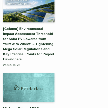
[Column] Environmental
Impact Assessment Threshold
for Solar PV Lowered from
“40MW to 20MW” – Tightening
Mega Solar Regulations and
Key Practical Points for Project
Developers
2026-06-22