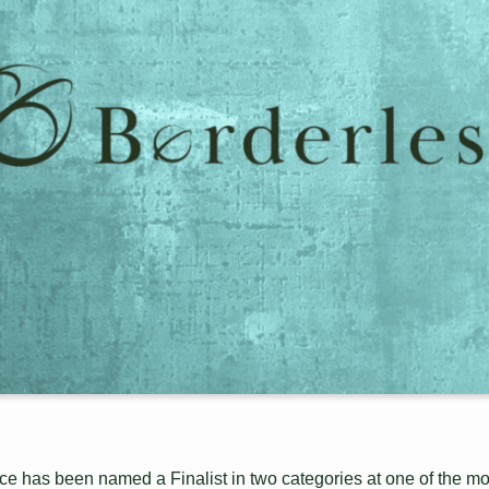
e has been named a Finalist in two categories at one of the mo