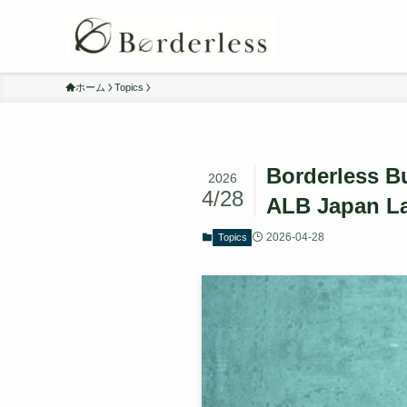
ホーム
Topics
Borderless Bu
2026
4/28
ALB Japan L
2026-04-28
Topics