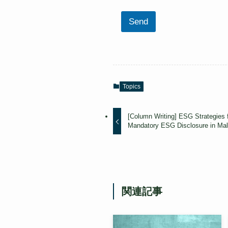
Send
Topics
[Column Writing] ESG Strategies 
Mandatory ESG Disclosure in Mal
関連記事