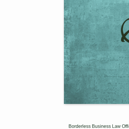
Borderless Business Law Offic