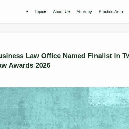
Topics
About Us
Attorney
Practice Area
siness Law Office Named Finalist in T
aw Awards 2026