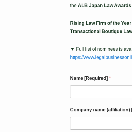
the
ALB Japan Law Awards
Rising Law Firm of the Year
Transactional Boutique Law
▼ Full list of nominees is ava
https://www.legalbusinessonl
*
Name [Required]
*
s
u
b
j
e
c
Company name (affiliation)
t
I
n
q