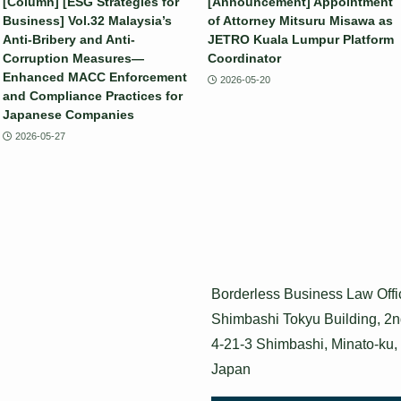
[Column] [ESG Strategies for
[Announcement] Appointment
Business] Vol.32 Malaysia’s
of Attorney Mitsuru Misawa as
Anti-Bribery and Anti-
JETRO Kuala Lumpur Platform
Corruption Measures—
Coordinator
Enhanced MACC Enforcement
2026-05-20
and Compliance Practices for
Japanese Companies
2026-05-27
Borderless Business Law Offi
Shimbashi Tokyu Building, 2n
4-21-3 Shimbashi, Minato-ku,
Japan