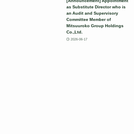
[Announcement] Appointment
as Substitute Director who is
an Audit and Supervisory
Committee Member of
Mitsuuroko Group Holdings
Co.,Ltd.
2026-06-17