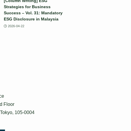
[Column Writing] ESG
Strategies for Business
Success – Vol. 31: Mandatory
ESG Disclosure in Malaysia
2026-04-22
ce
d Floor
 Tokyo, 105-0004