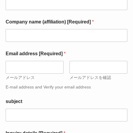
E
Company name (affiliation) [Required]
*
m
a
i
l
E
m
Email address [Required]
*
a
i
l
E
メールアドレス
メールアドレスを確認
m
a
E-mail address and Verify your email address
i
l
subject