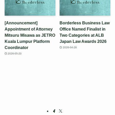
[Announcement]
Borderless Business Law
Appointment of Attorney
Office Named Finalist in
Mitsuru Misawa as JETRO
Two Categories at ALB
Kuala Lumpur Platform
Japan Law Awards 2026
Coordinator
2026-04-28
2026-05-20