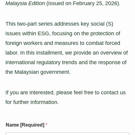
Malaysia Edition
(issued on February 25, 2026).
This two-part series addresses key social (S)
issues within ESG, focusing on the protection of
foreign workers and measures to combat forced
labor. In this installment, we provide an overview of
international regulatory trends and the response of
the Malaysian government.
If you are interested, please feel free to contact us
for further information.
Name [Required]
*