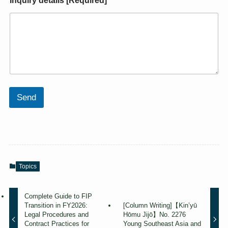
Inquiry details [Required]
*
Send
Topics
Complete Guide to FIP
Transition in FY2026:
[Column Writing]【Kin’yū
Legal Procedures and
Hōmu Jijō】No. 2276
Contract Practices for
Young Southeast Asia and