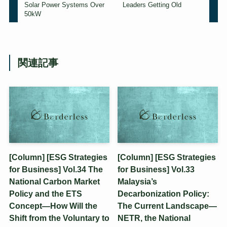
Solar Power Systems Over
Leaders Getting Old
50kW
関連記事
[Column] [ESG Strategies
[Column] [ESG Strategies
for Business] Vol.34 The
for Business] Vol.33
National Carbon Market
Malaysia’s
Policy and the ETS
Decarbonization Policy:
Concept—How Will the
The Current Landscape—
Shift from the Voluntary to
NETR, the National