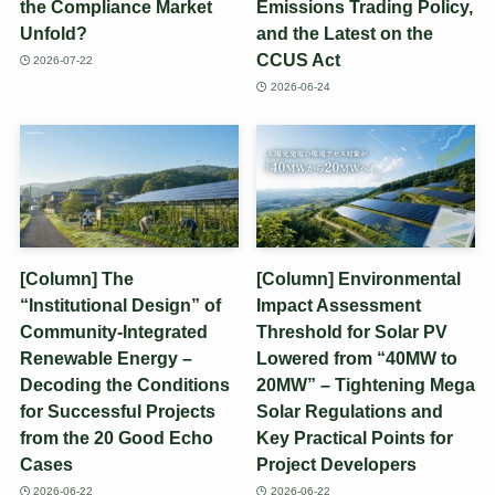
the Compliance Market
Emissions Trading Policy,
Unfold?
and the Latest on the
CCUS Act
2026-07-22
2026-06-24
[Column] The
[Column] Environmental
“Institutional Design” of
Impact Assessment
Community-Integrated
Threshold for Solar PV
Renewable Energy –
Lowered from “40MW to
Decoding the Conditions
20MW” – Tightening Mega
for Successful Projects
Solar Regulations and
from the 20 Good Echo
Key Practical Points for
Cases
Project Developers
2026-06-22
2026-06-22