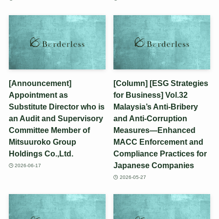
[Announcement]
[Column] [ESG Strategies
Appointment as
for Business] Vol.32
Substitute Director who is
Malaysia’s Anti-Bribery
an Audit and Supervisory
and Anti-Corruption
Committee Member of
Measures—Enhanced
Mitsuuroko Group
MACC Enforcement and
Holdings Co.,Ltd.
Compliance Practices for
Japanese Companies
2026-06-17
2026-05-27