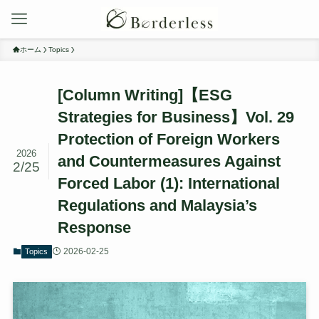
ホーム
Topics
[Column Writing]【ESG
Strategies for Business】Vol. 29
Protection of Foreign Workers
2026
and Countermeasures Against
2/25
Forced Labor (1): International
Regulations and Malaysia’s
Response
2026-02-25
Topics