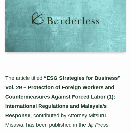
The article titled
“ESG Strategies for Business”
Vol. 29 – Protection of Foreign Workers and
Countermeasures Against Forced Labor (1):
International Regulations and Malaysia’s
Response
, contributed by Attorney Mitsuru
Misawa, has been published in the
Jiji Press